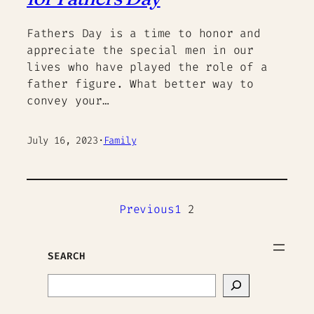
Fathers Day is a time to honor and
appreciate the special men in our
lives who have played the role of a
father figure. What better way to
convey your…
July 16, 2023
·
Family
Previous
1
2
SEARCH
Search