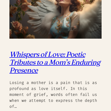
Whispers of Love: Poetic
Tributes to a Mom’s Enduring
Presence
Losing a mother is a pain that is as
profound as love itself. In this
moment of grief, words often fail us
when we attempt to express the depth
of…