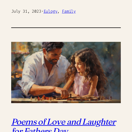
July 31, 2023
·
Eulogy
, 
Family
Poems of Love and Laughter
for Fathers Day