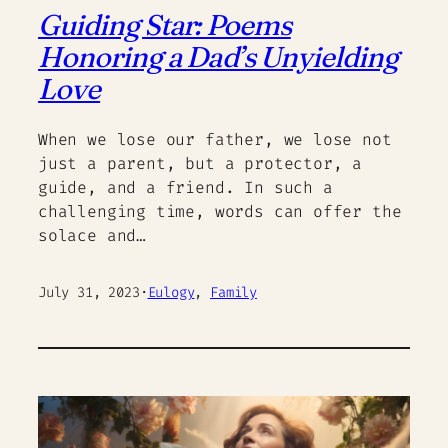
Guiding Star: Poems
Honoring a Dad’s Unyielding
Love
When we lose our father, we lose not
just a parent, but a protector, a
guide, and a friend. In such a
challenging time, words can offer the
solace and…
July 31, 2023
·
Eulogy
, 
Family