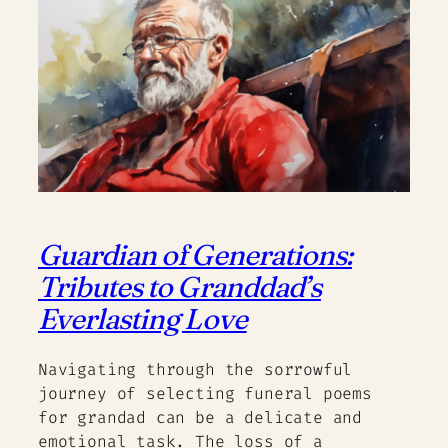
Guardian of Generations:
Tributes to Granddad’s
Everlasting Love
Navigating through the sorrowful
journey of selecting funeral poems
for grandad can be a delicate and
emotional task. The loss of a