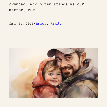
grandad, who often stands as our
mentor, our…
July 31, 2023
·
Eulogy
, 
Family