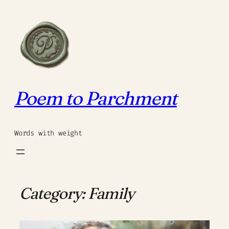
Skip
to
content
Poem to Parchment
Words with weight
Category:
Family