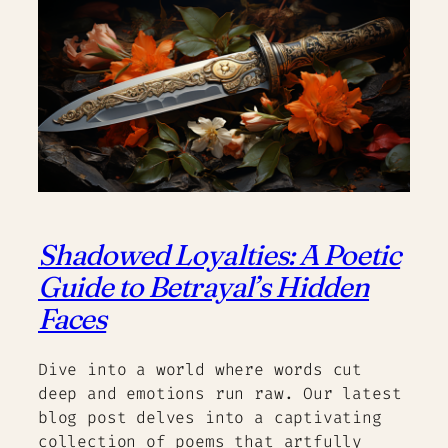
Shadowed Loyalties: A Poetic
Guide to Betrayal’s Hidden
Faces
Dive into a world where words cut
deep and emotions run raw. Our latest
blog post delves into a captivating
collection of poems that artfully