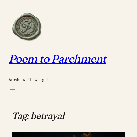
Skip
to
content
Poem to Parchment
Words with weight
Tag:
betrayal