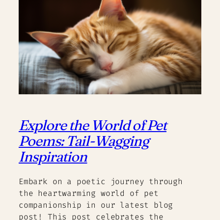
Explore the World of Pet
Poems: Tail-Wagging
Inspiration
Embark on a poetic journey through
the heartwarming world of pet
companionship in our latest blog
post! This post celebrates the