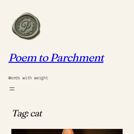
Skip
to
content
Poem to Parchment
Words with weight
Tag:
cat