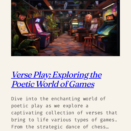
Verse Play: Exploring the
Poetic World of Games
Dive into the enchanting world of
poetic play as we explore a
captivating collection of verses that
bring to life various types of games.
From the strategic dance of chess…