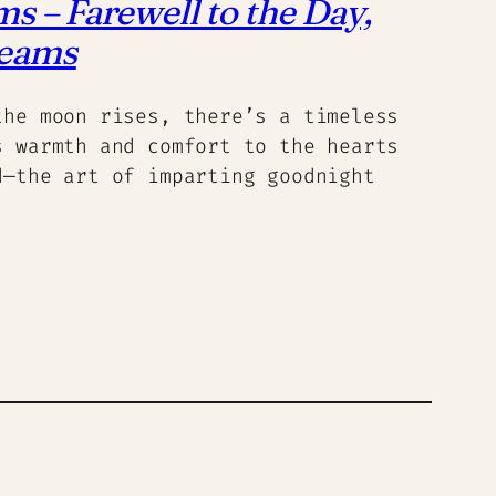
 – Farewell to the Day,
reams
the moon rises, there’s a timeless
s warmth and comfort to the hearts
d—the art of imparting goodnight