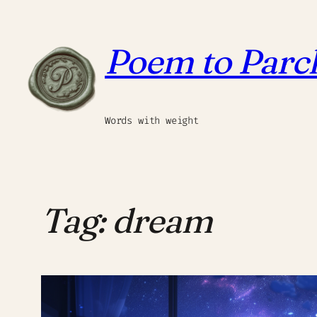
Skip
to
Poem to Par
content
Words with weight
Tag:
dream