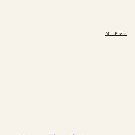
All Poems