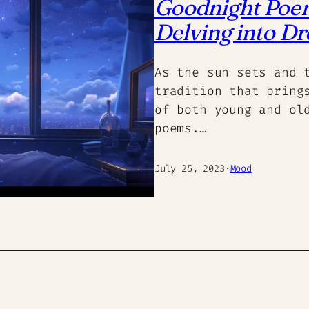
Goodnight Poems
Delving into D
As the sun sets and 
tradition that bring
of both young and ol
poems.…
July 25, 2023
·
Mood