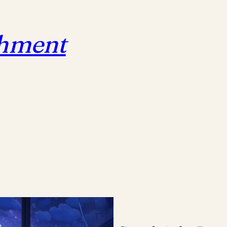
chment