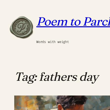
Skip
to
Poem to Par
content
Words with weight
Tag:
fathers day