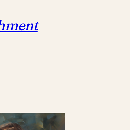
chment