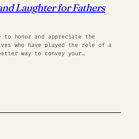
nd Laughter for Fathers
e to honor and appreciate the
ives who have played the role of a
better way to convey your…