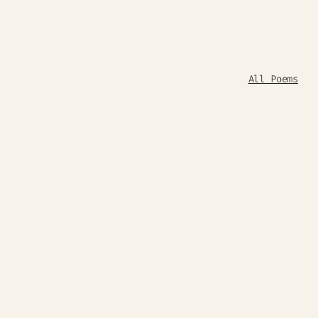
All Poems