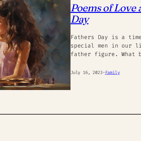
Poems of Love a
Day
Fathers Day is a tim
special men in our l
father figure. What 
July 16, 2023
·
Family