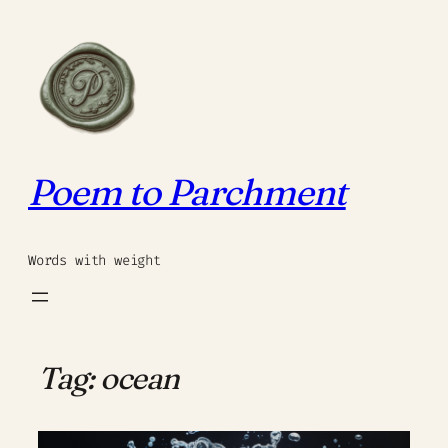
Skip
to
content
Poem to Parchment
Words with weight
Tag:
ocean