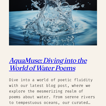
AquaMuse: Diving into the
World of Water Poems
Dive into a world of poetic fluidity
with our latest blog post, where we
explore the mesmerizing realm of
poems about water. From serene rivers
to tempestuous oceans, our curated…