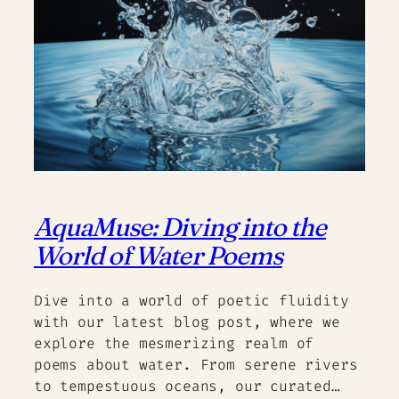
AquaMuse: Diving into the
World of Water Poems
Dive into a world of poetic fluidity
with our latest blog post, where we
explore the mesmerizing realm of
poems about water. From serene rivers
to tempestuous oceans, our curated…