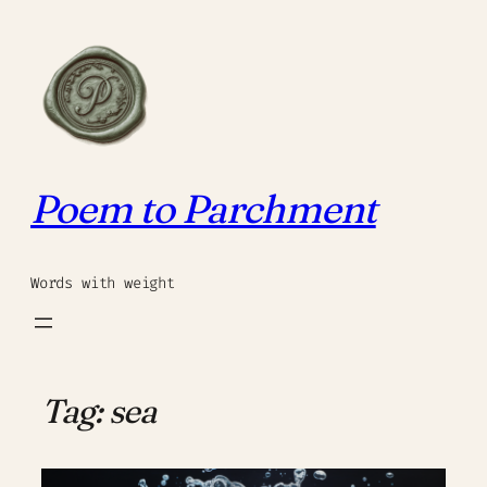
Skip
to
content
Poem to Parchment
Words with weight
Tag:
sea